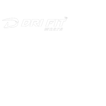
INFORMATION
Home
About
Products
Download
Production
Contact Us
CATEGORIES