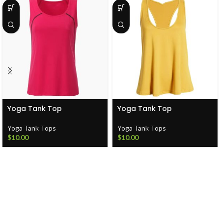
Yoga Tank Top
Yoga Tank Top
Yoga Tank Tops
Yoga Tank Tops
$
10.00
$
10.00