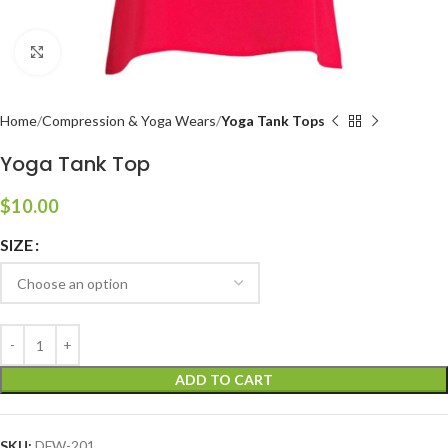
Click to enlarge
Home
Compression & Yoga Wears
Yoga Tank Tops
Yoga Tank Top
$
10.00
SIZE
ADD TO CART
SKU:
DFW-201