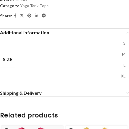
Category:
Yoga Tank Tops
Share:
Additional information
S
,
M
SIZE
,
L
,
XL
Shipping & Delivery
Related products