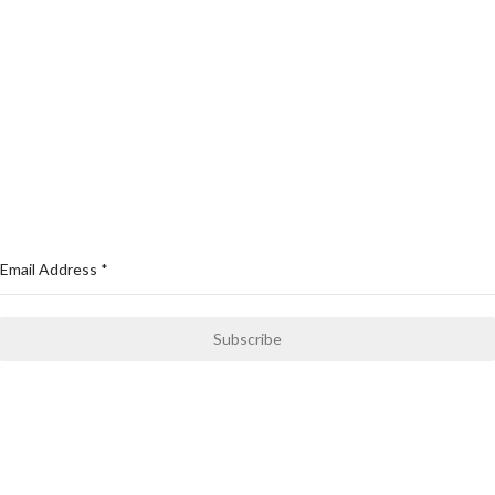
Cycling Wears
Compression & Yoga Wears
Swimming Wears
MMA Gears
Sports Wear
NEWSLETTER
Email Address
*
Subscribe
Only news and information