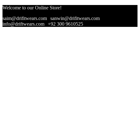
Welcome to our Online Store!
saim@drifitwears.com
|
sanwin@drifitwears.com
|
info@driftwears.com
|
+92 300 9610525