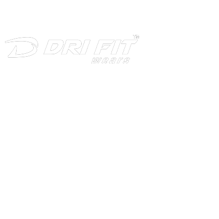
INFORMATION
Home
About
Products
Download
Production
Contact Us
CATEGORIES