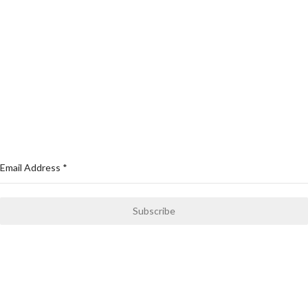
Cycling Wears
Compression & Yoga Wears
Swimming Wears
MMA Gears
Sports Wear
NEWSLETTER
Email Address
*
Subscribe
Only news and information