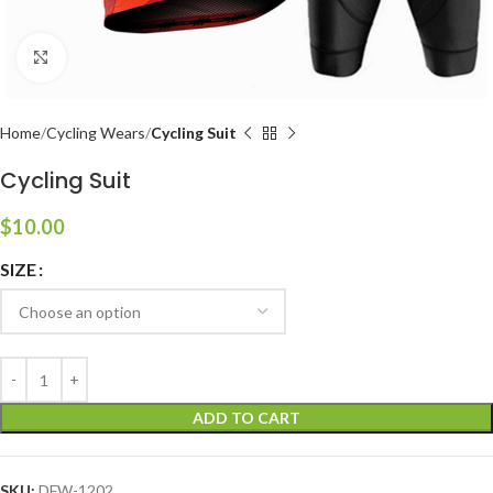
Click to enlarge
Home
Cycling Wears
Cycling Suit
Cycling Suit
$
10.00
SIZE
ADD TO CART
SKU:
DFW-1202