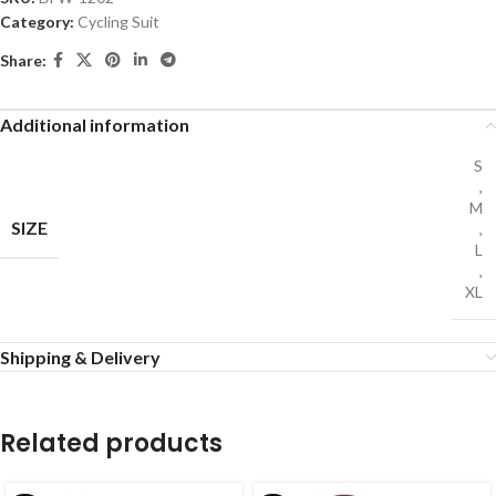
Category:
Cycling Suit
Share:
Additional information
S
,
M
SIZE
,
L
,
XL
Shipping & Delivery
Related products