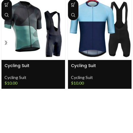
Cycling Suit
Cycling Suit
Cycling Suit
Cycling Suit
$
10.00
$
10.00